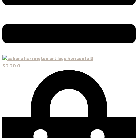
$
0.00
0