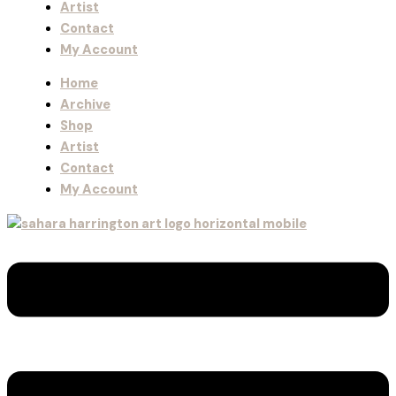
Artist
Contact
My Account
Home
Archive
Shop
Artist
Contact
My Account