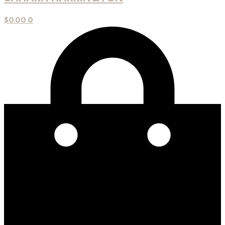
$
0.00
0