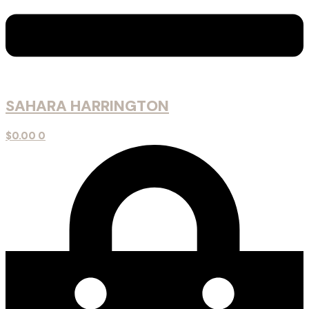
SAHARA HARRINGTON
$
0.00
0