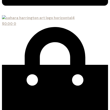
$
0.00
0