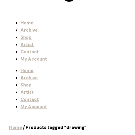
Home
Archive
Shop
Artist
Contact
My Account
Home
Archive
Shop
Artist
Contact
My Account
Home
/ Products tagged “drawing”