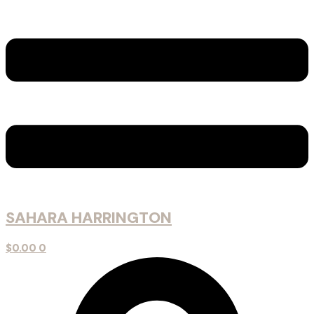
SAHARA HARRINGTON
$
0.00
0