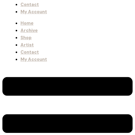
Contact
My Account
Home
Archive
Shop
Artist
Contact
My Account