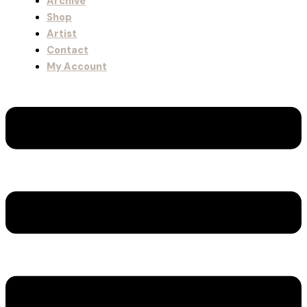
Archive
Shop
Artist
Contact
My Account