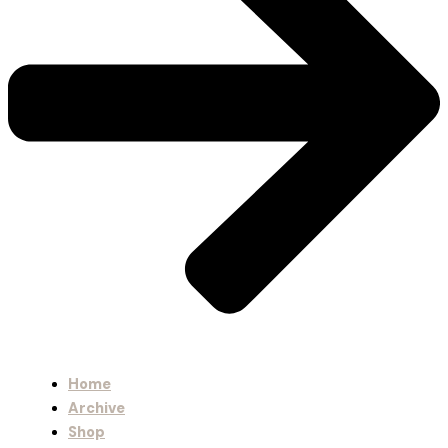
Home
Archive
Shop