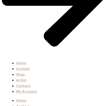
Home
Archive
Shop
Artist
Contact
My Account
Home