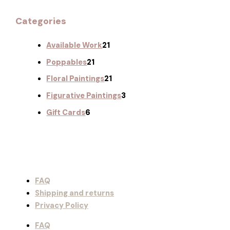
Categories
Available Work
21
Poppables
21
Floral Paintings
21
Figurative Paintings
3
Gift Cards
6
FAQ
Shipping and returns
Privacy Policy
FAQ