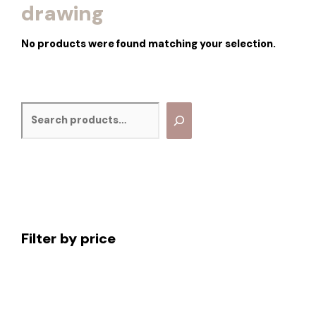
drawing
No products were found matching your selection.
Filter by price