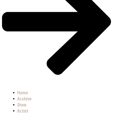
Home
Archive
Shop
Artist