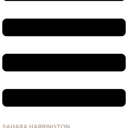
SAHARA HARRINGTON