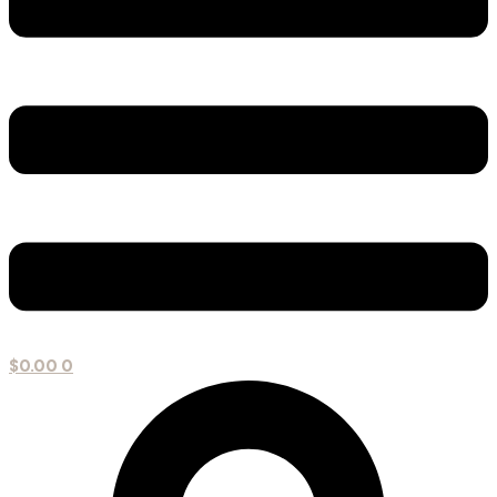
$
0.00
0