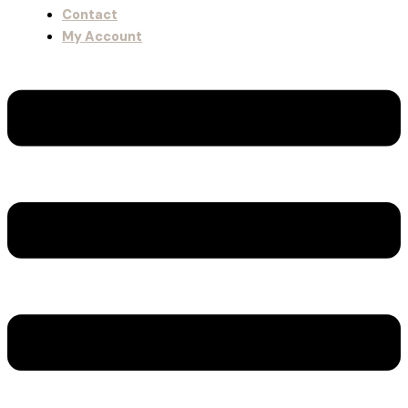
Contact
My Account