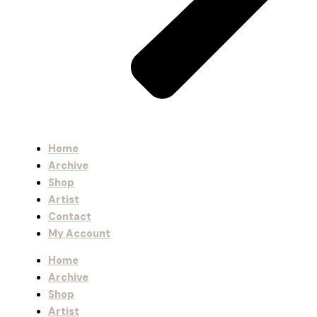
Home
Archive
Shop
Artist
Contact
My Account
Home
Archive
Shop
Artist