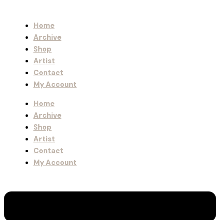
Home
Archive
Shop
Artist
Contact
My Account
Home
Archive
Shop
Artist
Contact
My Account