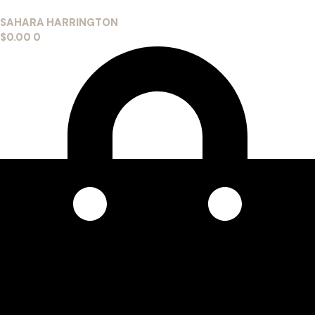
SAHARA HARRINGTON
$
0.00
0