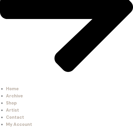
Home
Archive
Shop
Artist
Contact
My Account