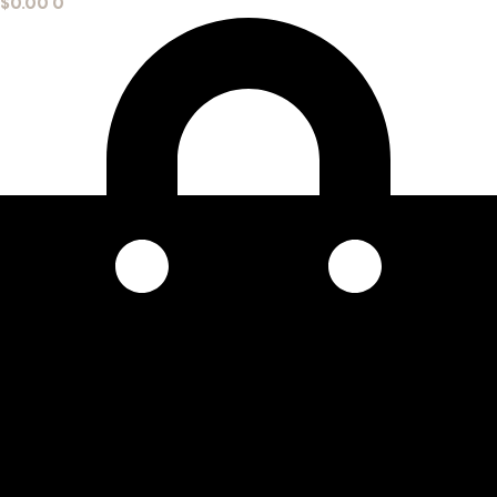
$
0.00
0