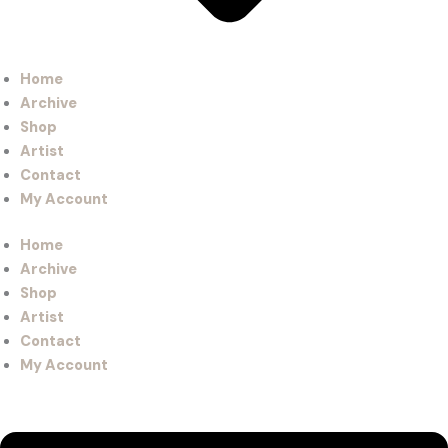
Home
Archive
Shop
Artist
Contact
My Account
Home
Archive
Shop
Artist
Contact
My Account