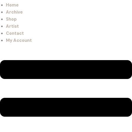
Home
Archive
Shop
Artist
Contact
My Account