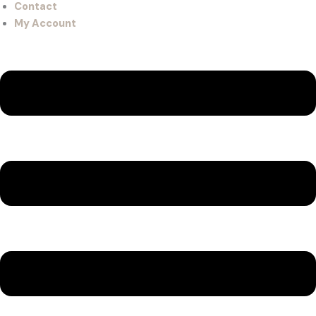
Contact
My Account