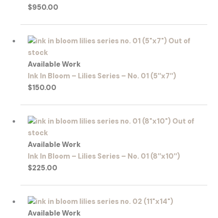
$
950.00
Out of
stock
Available Work
Ink In Bloom – Lilies Series – No. 01 (5″x7″)
$
150.00
Out of
stock
Available Work
Ink In Bloom – Lilies Series – No. 01 (8″x10″)
$
225.00
Available Work