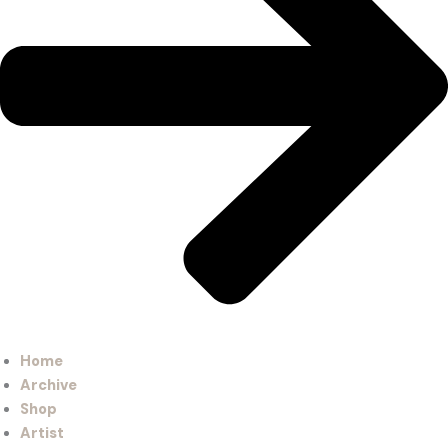
Home
Archive
Shop
Artist