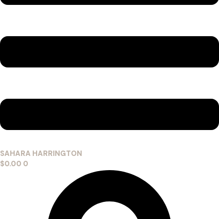
SAHARA HARRINGTON
$
0.00
0