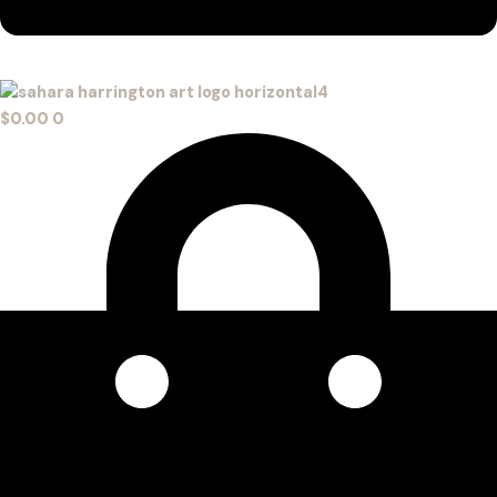
$
0.00
0