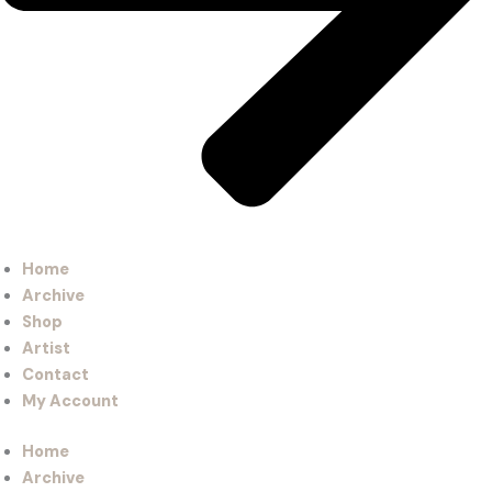
Home
Archive
Shop
Artist
Contact
My Account
Home
Archive