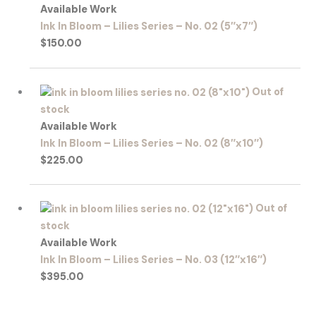
Available Work
Ink In Bloom – Lilies Series – No. 02 (5″x7″)
$
150.00
Out of
stock
Available Work
Ink In Bloom – Lilies Series – No. 02 (8″x10″)
$
225.00
Out of
stock
Available Work
Ink In Bloom – Lilies Series – No. 03 (12″x16″)
$
395.00