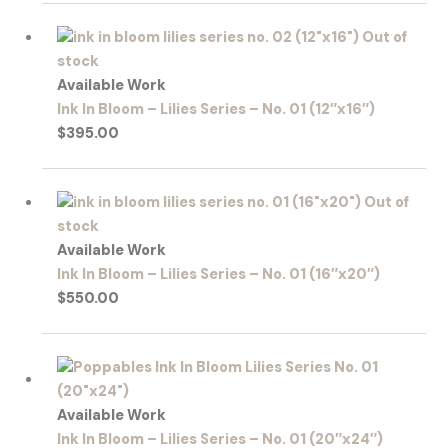
Out of
stock
Available Work
Ink In Bloom – Lilies Series – No. 01 (12″x16″)
$
395.00
Out of
stock
Available Work
Ink In Bloom – Lilies Series – No. 01 (16″x20″)
$
550.00
Available Work
Ink In Bloom – Lilies Series – No. 01 (20″x24″)