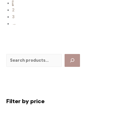
1
2
3
→
Filter by price