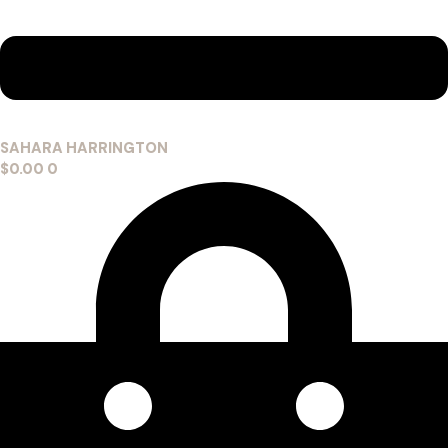
SAHARA HARRINGTON
$
0.00
0