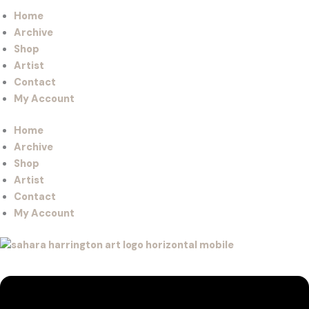
Home
Archive
Shop
Artist
Contact
My Account
Home
Archive
Shop
Artist
Contact
My Account