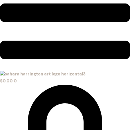
$
0.00
0