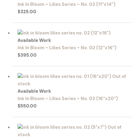
Ink In Bloom – Lilies Series – No. 02 (11″x14″)
$
325.00
Available Work
Ink In Bloom – Lilies Series – No. 02 (12″x16″)
$
395.00
Out of
stock
Available Work
Ink In Bloom – Lilies Series – No. 02 (16″x20″)
$
550.00
Out of
stock