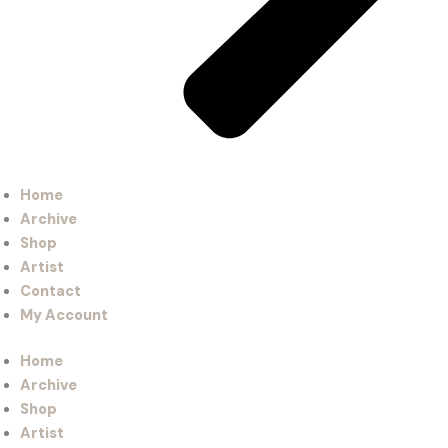
Home
Archive
Shop
Artist
Contact
My Account
Home
Archive
Shop
Artist