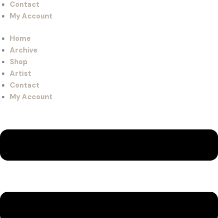
Contact
My Account
Home
Archive
Shop
Artist
Contact
My Account