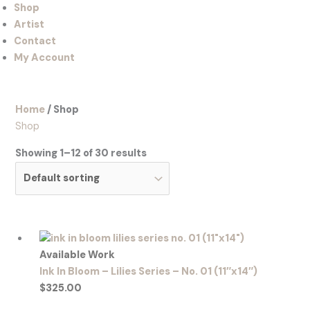
Shop
Artist
Contact
My Account
Home
/ Shop
Shop
Showing 1–12 of 30 results
Available Work
Ink In Bloom – Lilies Series – No. 01 (11″x14″)
$
325.00