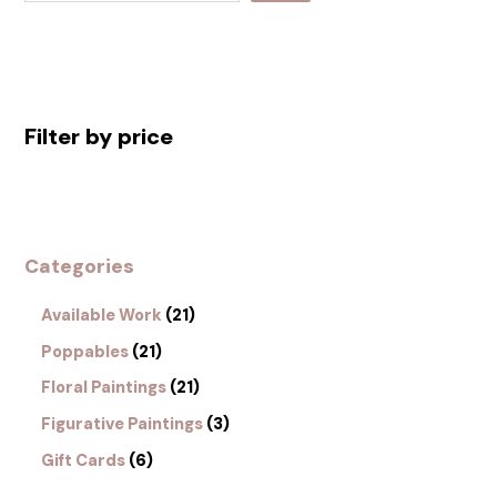
Filter by price
Categories
Available Work
21
Poppables
21
Floral Paintings
21
Figurative Paintings
3
Gift Cards
6