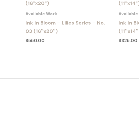
Available Work
Availabl
Ink In Bloom – Lilies Series – No.
Ink In B
03 (16″x20″)
(11″x14″
$
550.00
$
325.00