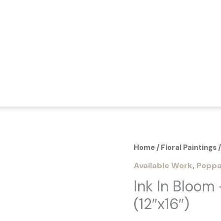
Home
/
Floral Paintings
/
Available Work
,
Poppa
Ink In Bloom 
(12″x16″)