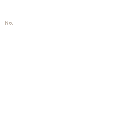
 – No.