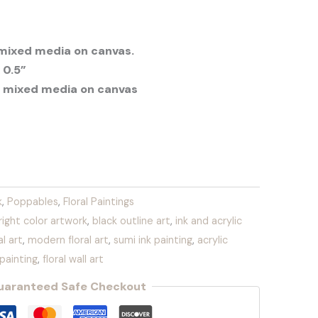
 mixed media on canvas.
 0.5”
 mixed media on canvas
k
,
Poppables
,
Floral Paintings
right color artwork
,
black outline art
,
ink and acrylic
l art
,
modern floral art
,
sumi ink painting
,
acrylic
y painting
,
floral wall art
uaranteed Safe Checkout