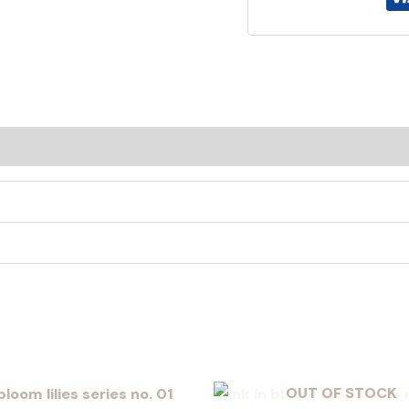
OUT OF STOCK