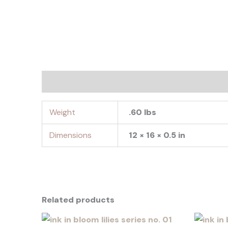
Additional information
Weight
.60 lbs
Dimensions
12 × 16 × 0.5 in
Related products