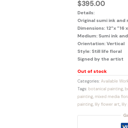
$
395.00
Details:
Original sumi ink and
Dimensions: 12”x ”16 x
Medium: Sumi ink and
Orientation: Vertical
Style: Still life floral
Signed by the artist
Out of stock
Categories:
Available Wor
Tags:
botanical painting
,
b
painting
,
mixed media flora
painting
,
lily flower art
,
lil
G