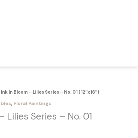
 Ink In Bloom – Lilies Series – No. 01 (12″x16″)
bles
,
Floral Paintings
– Lilies Series – No. 01