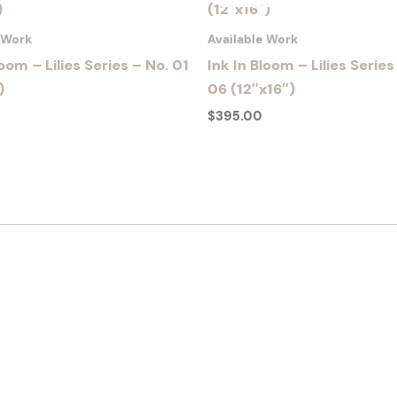
e Work
Available Work
loom – Lilies Series – No. 01
Ink In Bloom – Lilies Series
)
06 (12″x16″)
$
395.00