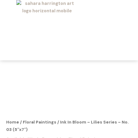
Skip
to
content
Home
/
Floral Paintings
/ Ink In Bloom – Lilies Series – No.
03 (5″x7″)