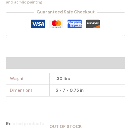
and acrylic painting
Guaranteed Safe Checkout
Additional information
Weight
.30 lbs
Dimensions
5 × 7 × 0.75 in
Related products
OUT OF STOCK