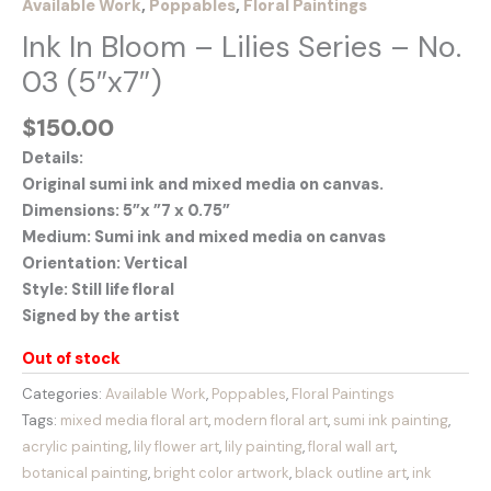
Available Work
,
Poppables
,
Floral Paintings
Ink In Bloom – Lilies Series – No.
03 (5″x7″)
$
150.00
Details:
Original sumi ink and mixed media on canvas.
Dimensions: 5”x ”7 x 0.75”
Medium: Sumi ink and mixed media on canvas
Orientation: Vertical
Style: Still life floral
Signed by the artist
Out of stock
Categories:
Available Work
,
Poppables
,
Floral Paintings
Tags:
mixed media floral art
,
modern floral art
,
sumi ink painting
,
acrylic painting
,
lily flower art
,
lily painting
,
floral wall art
,
botanical painting
,
bright color artwork
,
black outline art
,
ink