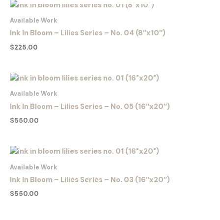
Available Work
Ink In Bloom – Lilies Series – No. 04 (8″x10″)
$
225.00
Available Work
Ink In Bloom – Lilies Series – No. 05 (16″x20″)
$
550.00
Available Work
Ink In Bloom – Lilies Series – No. 03 (16″x20″)
$
550.00