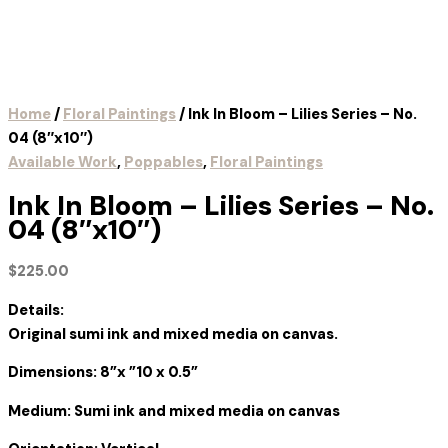
Home
/
Floral Paintings
/ Ink In Bloom – Lilies Series – No.
04 (8″x10″)
Available Work
,
Poppables
,
Floral Paintings
Ink In Bloom – Lilies Series – No.
04 (8″x10″)
$
225.00
Details:
Original sumi ink and mixed media on canvas.
Dimensions: 8”x ”10 x 0.5”
Medium: Sumi ink and mixed media on canvas