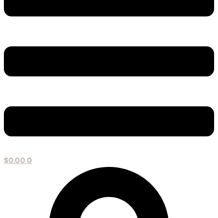
$
0.00
0