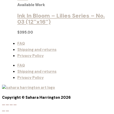
Available Work
Ink In Bloom – Lilies Series – No.
03 (12″x16″)
$
395.00
FAQ
Shipping and returns
Privacy Policy
FAQ
Shipping and returns
Privacy Policy
Copyright © Sahara Harrington 2026