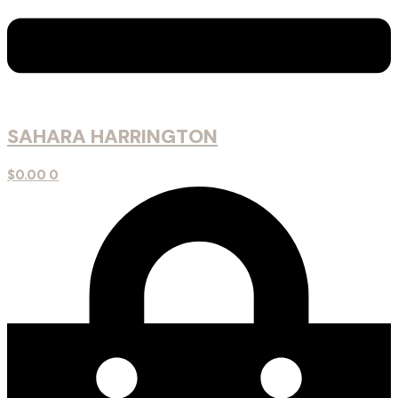
SAHARA HARRINGTON
$
0.00
0