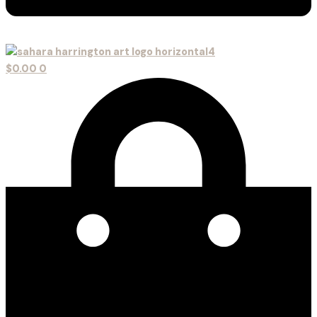
$
0.00
0