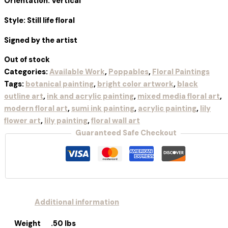
Orientation: Vertical
Style: Still life floral
Signed by the artist
Out of stock
Categories:
Available Work
,
Poppables
,
Floral Paintings
Tags:
botanical painting
,
bright color artwork
,
black
outline art
,
ink and acrylic painting
,
mixed media floral art
,
modern floral art
,
sumi ink painting
,
acrylic painting
,
lily
flower art
,
lily painting
,
floral wall art
Guaranteed Safe Checkout
Additional information
Weight
.50 lbs