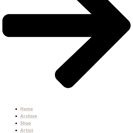
Home
Archive
Shop
Artist