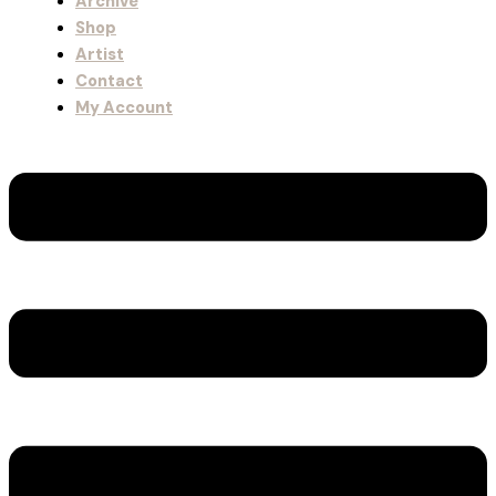
Archive
Shop
Artist
Contact
My Account