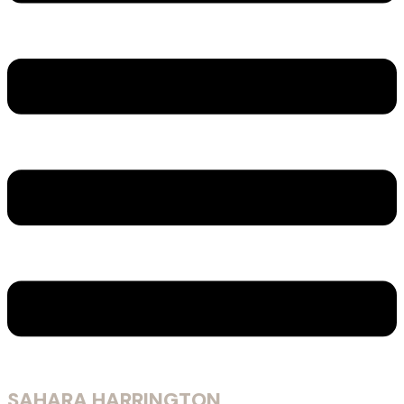
SAHARA HARRINGTON