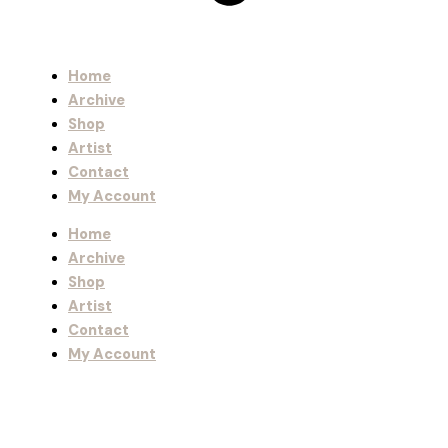
Home
Archive
Shop
Artist
Contact
My Account
Home
Archive
Shop
Artist
Contact
My Account