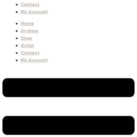
Contact
My Account
Home
Archive
Shop
Artist
Contact
My Account