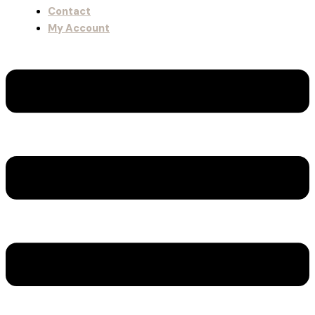
Contact
My Account