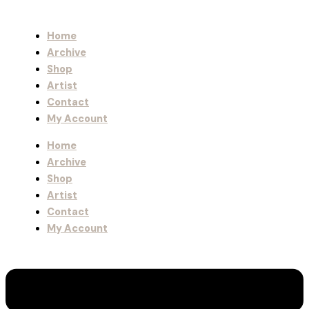
Home
Archive
Shop
Artist
Contact
My Account
Home
Archive
Shop
Artist
Contact
My Account