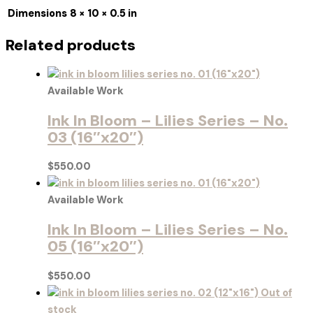
Dimensions
8 × 10 × 0.5 in
Related products
Available Work
Ink In Bloom – Lilies Series – No.
03 (16″x20″)
$
550.00
Available Work
Ink In Bloom – Lilies Series – No.
05 (16″x20″)
$
550.00
Out of
stock