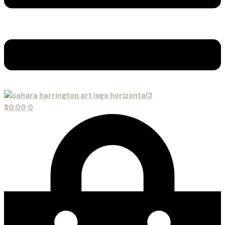
$
0.00
0