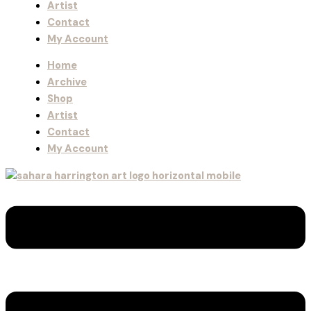
Artist
Contact
My Account
Home
Archive
Shop
Artist
Contact
My Account