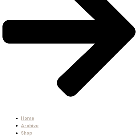
Home
Archive
Shop