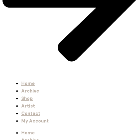
Home
Archive
Shop
Artist
Contact
My Account
Home