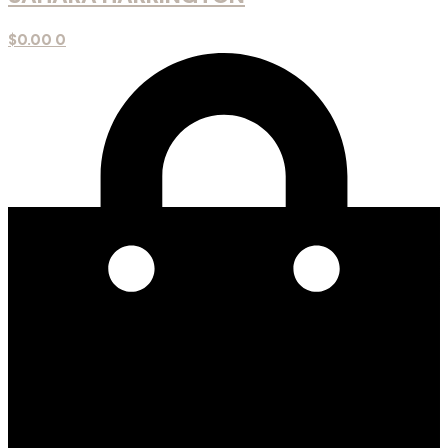
$
0.00
0