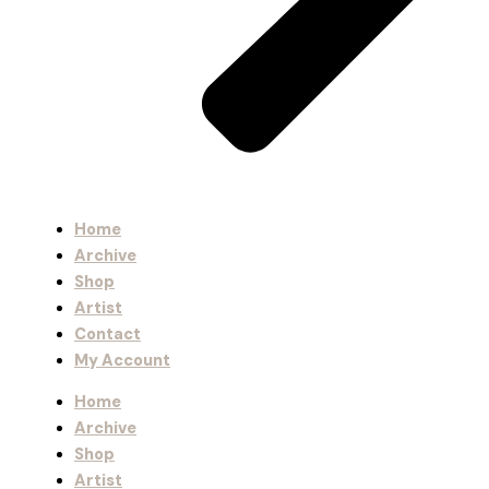
Home
Archive
Shop
Artist
Contact
My Account
Home
Archive
Shop
Artist