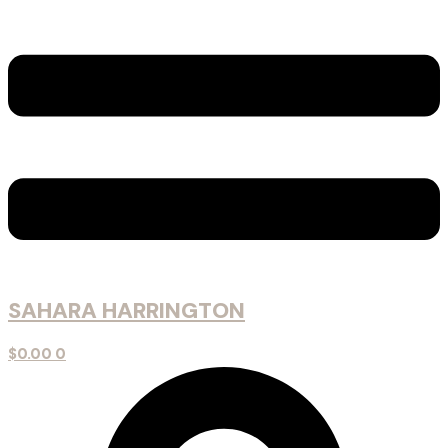
SAHARA HARRINGTON
$
0.00
0