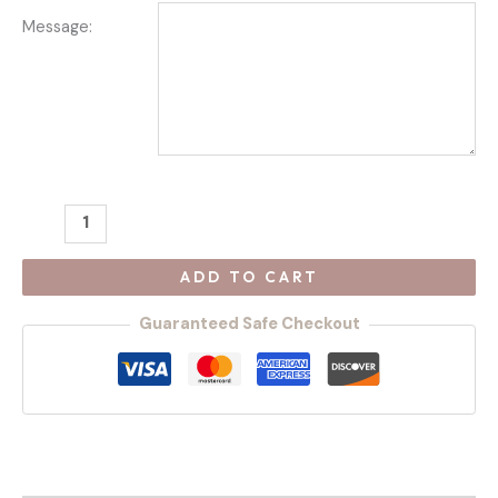
Message:
ADD TO CART
Guaranteed Safe Checkout