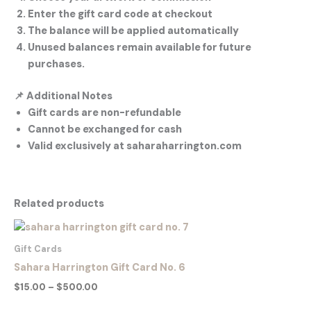
Enter the gift card code at checkout
The balance will be applied automatically
Unused balances remain available for future
purchases.
📌
Additional Notes
Gift cards are non-refundable
Cannot be exchanged for cash
Valid exclusively at saharaharrington.com
Related products
Price
range:
$15.00
Gift Cards
through
Sahara Harrington Gift Card No. 6
$500.00
$
15.00
–
$
500.00