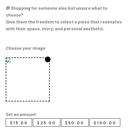
🎁
Shopping for someone else but unsure what to
choose?
Give them the freedom to select a piece that resonates
with their space, story, and personal aesthetic.
Choose your image
Set an amount
$
15.00
$
25.00
$
50.00
$
100.00