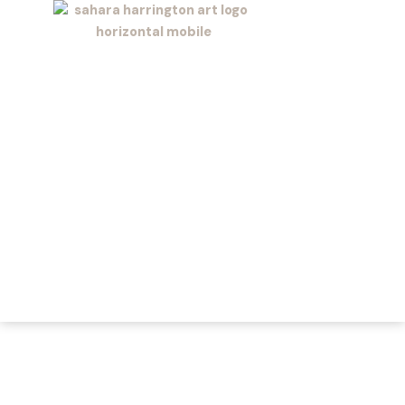
Skip
to
content
Sahara
Harrington