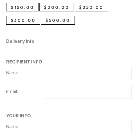
$
150.00
$
200.00
$
250.00
$
300.00
$
500.00
Delivery info
RECIPIENT INFO
Name:
Email:
YOUR INFO
Name: