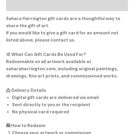
Description
Sahara Harrington gift cards are a thoughtful way to
share the gift of art.
If you would like to give a gift card for an amount not
listed above, please contact us.
🎨
What Can Gift Cards Be Used For?
Redeemable on all artwork available at
saharaharrington.com, including original paintings,
drawings, fine art prints, and commissioned works.
📩
Delivery Details
Digital gift cards are delivered via email
Sent directly to you or the recipient
No physical card required
🛍
How to Redeem
Choose your artwork or commission