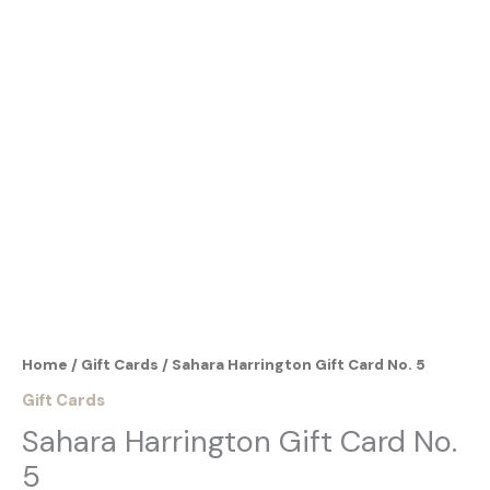
Gift
Sahara Harrington Gift Card No. 5
Card
No.
5
From:
quantity
To:
Home
/
Gift Cards
/ Sahara Harrington Gift Card No. 5
Gift Cards
Sahara Harrington Gift Card No.
5