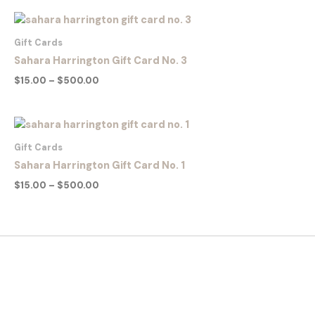
Price
range:
$15.00
Gift Cards
through
Sahara Harrington Gift Card No. 3
$500.00
$
15.00
–
$
500.00
Price
range:
$15.00
Gift Cards
through
Sahara Harrington Gift Card No. 1
$500.00
$
15.00
–
$
500.00