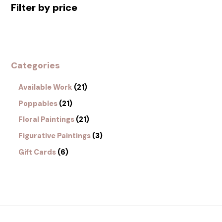
Filter by price
Categories
Available Work
21
Poppables
21
Floral Paintings
21
Figurative Paintings
3
Gift Cards
6