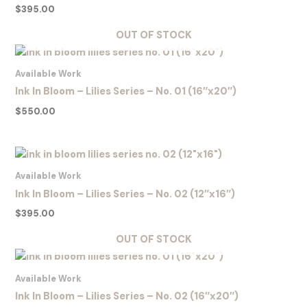
$
395.00
OUT OF STOCK
Available Work
Ink In Bloom – Lilies Series – No. 01 (16″x20″)
$
550.00
Available Work
Ink In Bloom – Lilies Series – No. 02 (12″x16″)
$
395.00
OUT OF STOCK
Available Work
Ink In Bloom – Lilies Series – No. 02 (16″x20″)