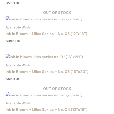
$
550.00
OUT OF STOCK
Available Work
Ink In Bloom – Lilies Series – No. 03 (12″x16″)
$
395.00
Available Work
Ink In Bloom – Lilies Series – No. 03 (16″x20″)
$
550.00
OUT OF STOCK
Available Work
Ink In Bloom – Lilies Series – No. 04 (12″x16″)