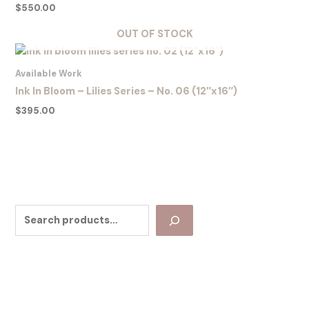
$
550.00
OUT OF STOCK
Available Work
Ink In Bloom – Lilies Series – No. 06 (12″x16″)
$
395.00