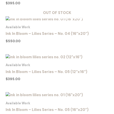
$
395.00
OUT OF STOCK
Available Work
Ink In Bloom – Lilies Series – No. 04 (16″x20″)
$
550.00
Available Work
Ink In Bloom – Lilies Series – No. 05 (12″x16″)
$
395.00
Available Work
Ink In Bloom – Lilies Series – No. 05 (16″x20″)