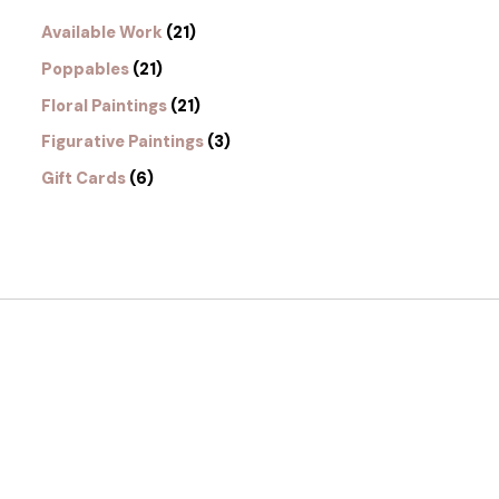
Available Work
21
Poppables
21
Floral Paintings
21
Figurative Paintings
3
Gift Cards
6