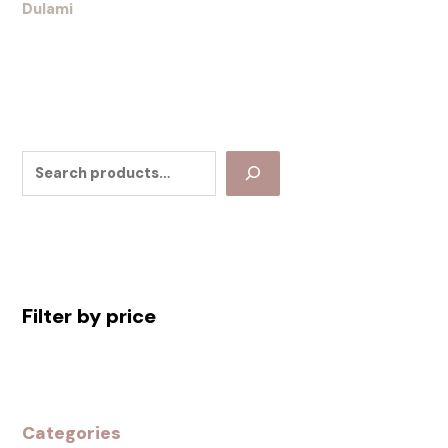
Dulami
Filter by price
Categories