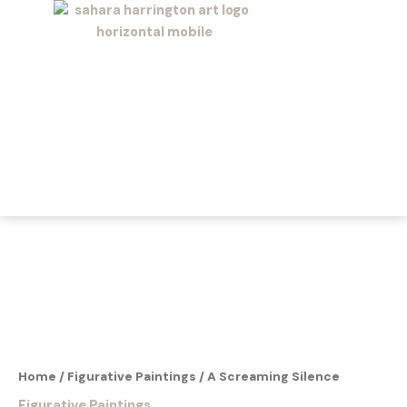
Skip
to
content
Home
/
Figurative Paintings
/ A Screaming Silence
Figurative Paintings