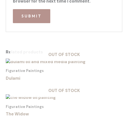
browser for the next time I comment.
Related products
OUT OF STOCK
Figurative Paintings
Dulami
OUT OF STOCK
Figurative Paintings
The Widow