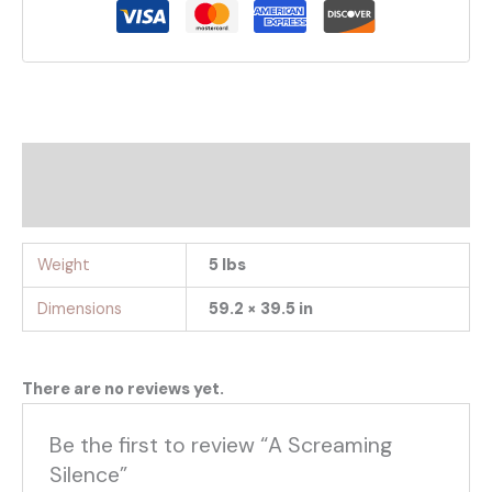
Additional information
Reviews (0)
Weight
5 lbs
Dimensions
59.2 × 39.5 in
There are no reviews yet.
Be the first to review “A Screaming
Silence”