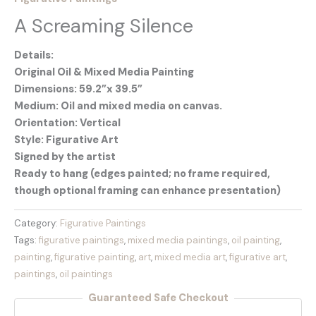
A Screaming Silence
Details:
Original Oil & Mixed Media Painting
Dimensions: 59.2”x 39.5”
Medium: Oil and mixed media on canvas.
Orientation: Vertical
Style: Figurative Art
Signed by the artist
Ready to hang (edges painted; no frame required,
though optional framing can enhance presentation)
Category:
Figurative Paintings
Tags:
figurative paintings
,
mixed media paintings
,
oil painting
,
painting
,
figurative painting
,
art
,
mixed media art
,
figurative art
,
paintings
,
oil paintings
Guaranteed Safe Checkout