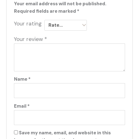
Your email address will not be published.
Required fields are marked
*
Your rating
Your review
*
Name
*
Email
*
Save my name, email, and website in this