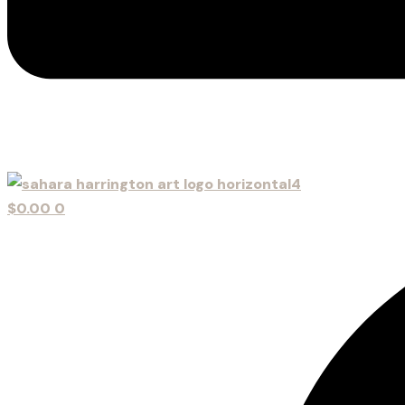
$
0.00
0