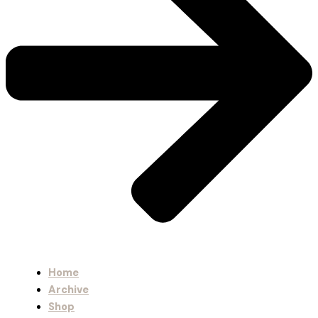
Home
Archive
Shop