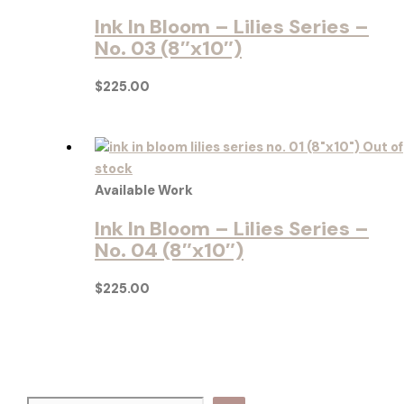
Ink In Bloom – Lilies Series –
No. 03 (8″x10″)
$
225.00
Out of
stock
Available Work
Ink In Bloom – Lilies Series –
No. 04 (8″x10″)
$
225.00