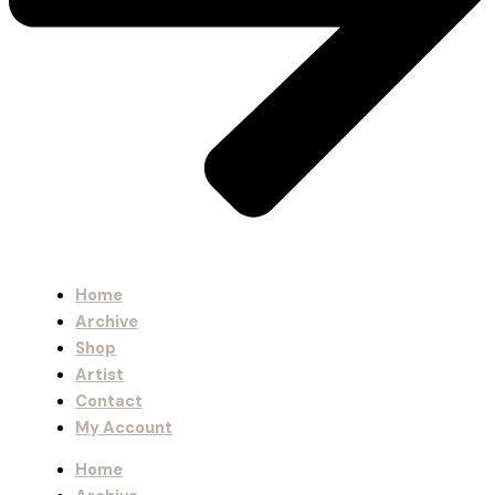
Home
Archive
Shop
Artist
Contact
My Account
Home