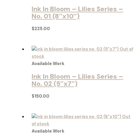
Ink In Bloom – Lilies Series –
No. 01 (8″x10″)
$
225.00
Out of
stock
Available Work
Ink In Bloom – Lilies Series –
No. 02 (5″x7″)
$
150.00
Out
of stock
Available Work