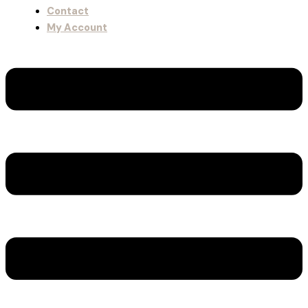
Contact
My Account