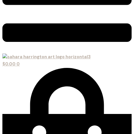
$
0.00
0