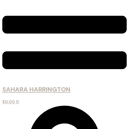
SAHARA HARRINGTON
$
0.00
0