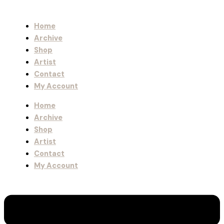
Home
Archive
Shop
Artist
Contact
My Account
Home
Archive
Shop
Artist
Contact
My Account