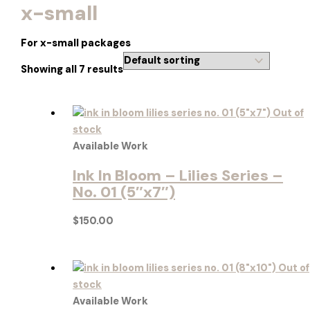
x-small
For x-small packages
Showing all 7 results
Out of
stock
Available Work
Ink In Bloom – Lilies Series –
No. 01 (5″x7″)
$
150.00
Out of
stock
Available Work