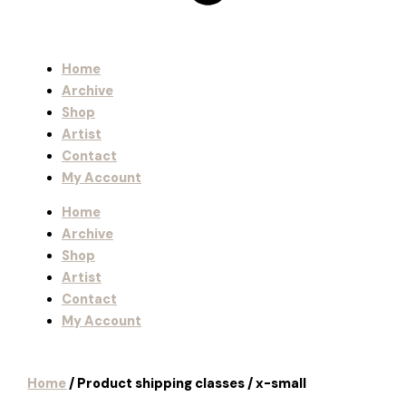
Home
Archive
Shop
Artist
Contact
My Account
Home
Archive
Shop
Artist
Contact
My Account
Home
/ Product shipping classes / x-small