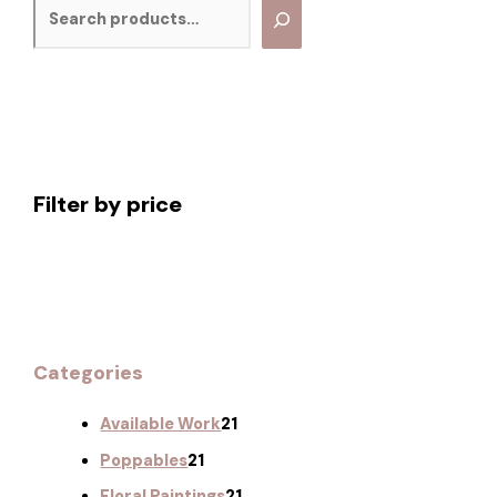
Filter by price
Categories
Available Work
21
Poppables
21
Floral Paintings
21