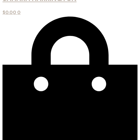
$
0.00
0