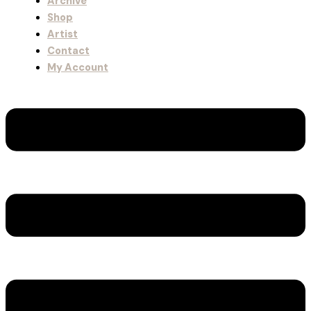
Archive
Shop
Artist
Contact
My Account