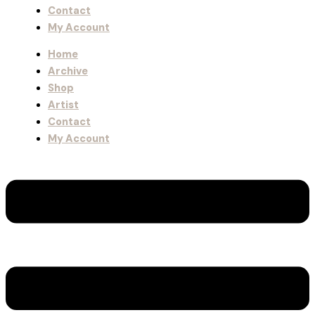
Contact
My Account
Home
Archive
Shop
Artist
Contact
My Account