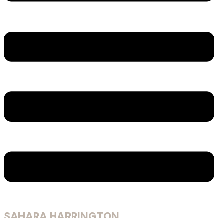
SAHARA HARRINGTON