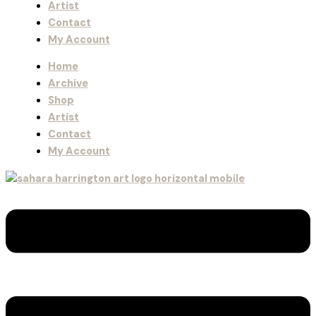
Artist
Contact
My Account
Home
Archive
Shop
Artist
Contact
My Account