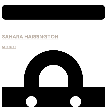
SAHARA HARRINGTON
$
0.00
0