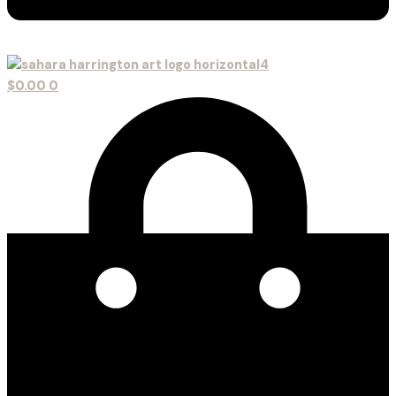
$
0.00
0