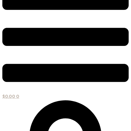
$
0.00
0