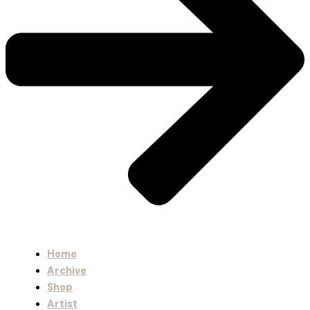
Home
Archive
Shop
Artist