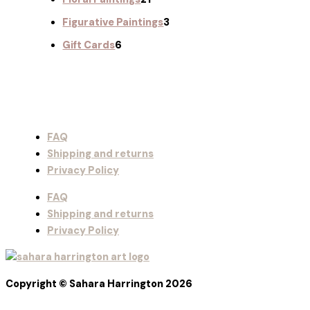
Figurative Paintings
3
Gift Cards
6
FAQ
Shipping and returns
Privacy Policy
FAQ
Shipping and returns
Privacy Policy
Copyright © Sahara Harrington 2026