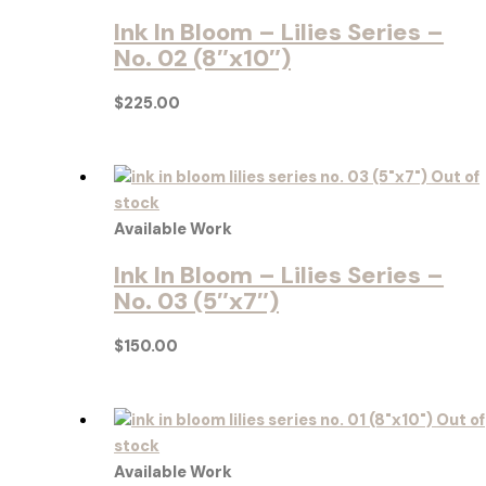
Ink In Bloom – Lilies Series –
No. 02 (8″x10″)
$
225.00
Out of
stock
Available Work
Ink In Bloom – Lilies Series –
No. 03 (5″x7″)
$
150.00
Out of
stock
Available Work