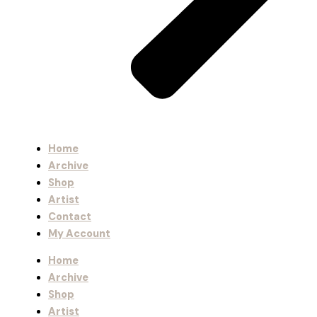
Home
Archive
Shop
Artist
Contact
My Account
Home
Archive
Shop
Artist